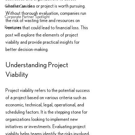
whether an idea or project is worth pursuing. 
Camelot Curates
Without thorough evaluation, companies run 
Corporate Partner Spotlight
the risk of wasting time and resources on 
Resources
ventures that could lead to financial loss. This 
post will explore the elements of project 
viability and provide practical insights for 
better decision-making.
Understanding Project 
Viability
Project viability refers to the potential success 
of a project based on various criteria such as 
economic, technical, legal, operational, and 
scheduling factors. It is the stepping stone for 
organizations looking to implement new 
initiatives or investments. Evaluating project 
viability helps teams identify the risks involved, 