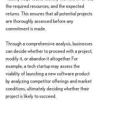
the required resources, and the expected 
returns. This ensures that all potential projects 
are thoroughly assessed before any 
commitment is made.
Through a comprehensive analysis, businesses 
can decide whether to proceed with a project, 
modify it, or abandon it altogether. For 
example, a tech startup may assess the 
viability of launching a new software product 
by analyzing competitor offerings and market 
conditions, ultimately deciding whether their 
project is likely to succeed.