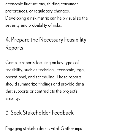
economic fluctuations, shifting consumer 
preferences, or regulatory changes. 
Developing a risk matrix can help visualize the 
severity and probability of risks.
4. Prepare the Necessary Feasibility 
Reports
Compile reports focusing on key types of 
feasibility, such as technical, economic, legal, 
operational, and scheduling. These reports 
should summarize findings and provide data 
that supports or contradicts the project’s 
viability.
5. Seek Stakeholder Feedback
Engaging stakeholders is vital. Gather input 