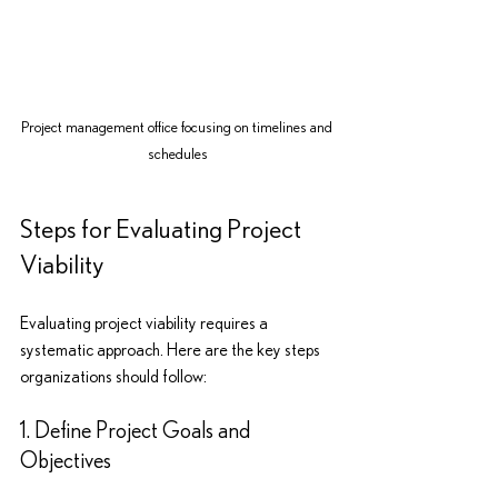
Project management office focusing on timelines and 
schedules
Steps for Evaluating Project 
Viability
Evaluating project viability requires a 
systematic approach. Here are the key steps 
organizations should follow:
1. Define Project Goals and 
Objectives