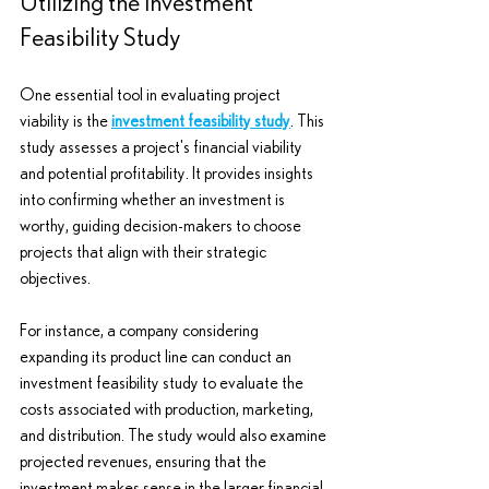
Utilizing the Investment 
Feasibility Study
One essential tool in evaluating project 
viability is the 
investment feasibility study
. This 
study assesses a project's financial viability 
and potential profitability. It provides insights 
into confirming whether an investment is 
worthy, guiding decision-makers to choose 
projects that align with their strategic 
objectives.
For instance, a company considering 
expanding its product line can conduct an 
investment feasibility study to evaluate the 
costs associated with production, marketing, 
and distribution. The study would also examine 
projected revenues, ensuring that the 
investment makes sense in the larger financial 