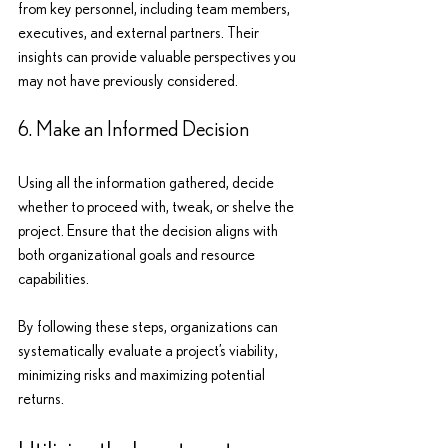
from key personnel, including team members, 
executives, and external partners. Their 
insights can provide valuable perspectives you 
may not have previously considered.
6. Make an Informed Decision
Using all the information gathered, decide 
whether to proceed with, tweak, or shelve the 
project. Ensure that the decision aligns with 
both organizational goals and resource 
capabilities.
By following these steps, organizations can 
systematically evaluate a project’s viability, 
minimizing risks and maximizing potential 
returns.