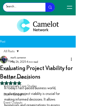
Post
All Posts
mark.cameron
All Posts
May 26, 2025
4 min read
Evaluating Project Viability for
News
Better Decisions
Thought Leadership
Rated NaN out of 5 stars.
Testimonials Case Studies
In today’s fast-paced business world, 
evaluating project viability is crucial for 
Expert Spotlight
making informed decisions. It allows 
Event Outputs
businesses and organizations to assess 