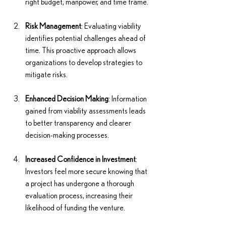
right budget, manpower, and time frame.
Risk Management
: Evaluating viability 
identifies potential challenges ahead of 
time. This proactive approach allows 
organizations to develop strategies to 
mitigate risks.
Enhanced Decision Making
: Information 
gained from viability assessments leads 
to better transparency and clearer 
decision-making processes.
Increased Confidence in Investment
: 
Investors feel more secure knowing that 
a project has undergone a thorough 
evaluation process, increasing their 
likelihood of funding the venture.