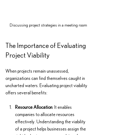
Discussing project strategies in a meeting room
The Importance of Evaluating 
Project Viability
When projects remain unassessed, 
organizations can find themselves caught in 
uncharted waters. Evaluating project viability 
offers several benefits:
Resource Allocation
: It enables 
companies to allocate resources 
effectively. Understanding the viability 
of a project helps businesses assign the 