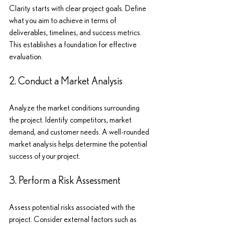
Clarity starts with clear project goals. Define 
what you aim to achieve in terms of 
deliverables, timelines, and success metrics. 
This establishes a foundation for effective 
evaluation.
2. Conduct a Market Analysis
Analyze the market conditions surrounding 
the project. Identify competitors, market 
demand, and customer needs. A well-rounded 
market analysis helps determine the potential 
success of your project.
3. Perform a Risk Assessment
Assess potential risks associated with the 
project. Consider external factors such as 