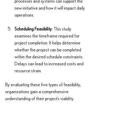
processes and systems can support the 
new initiative and how it will impact daily 
operations.
Scheduling Feasibility
: This study 
examines the timeframe required for 
project completion. It helps determine 
whether the project can be completed 
within the desired schedule constraints. 
Delays can lead to increased costs and 
resource strain.
By evaluating these five types of feasibility, 
organizations gain a comprehensive 
understanding of their project’s viability.