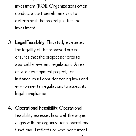
investment (ROI). Organizations often 
conduct a cost-benefit analysis to 
determine if the project justifies the 
investment.
Legal Feasibility
: This study evaluates 
the legality of the proposed project. It 
ensures that the project adheres to 
applicable laws and regulations. A real 
estate development project, for 
instance, must consider zoning laws and 
environmental regulations to assess its 
legal compliance.
Operational Feasibility
: Operational 
feasibility assesses how well the project 
aligns with the organization's operational 
functions. It reflects on whether current 