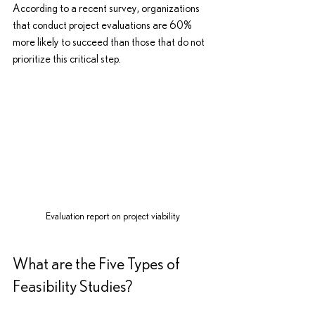
According to a recent survey, organizations 
that conduct project evaluations are 60% 
more likely to succeed than those that do not 
prioritize this critical step.
Evaluation report on project viability
What are the Five Types of 
Feasibility Studies?