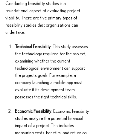
Conducting feasibility studies is a 
foundational aspect of evaluating project 
viability. There are five primary types of 
feasibility studies that organizations can 
undertake:
Technical Feasibility
: This study assesses 
the technology required for the project, 
examining whether the current 
technological environment can support 
the project’s goals. For example, a 
company launching a mobile app must 
evaluate if its development team 
possesses the right technical skills.
Economic Feasibility
: Economic feasibility 
studies analyze the potential financial 
impact of a project. This includes 
measuring costs, benefits, and return on 