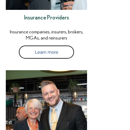
Insurance Providers
Insurance companies, insurers, brokers,
MGAs, and reinsurers
Learn more