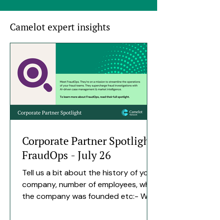
Camelot expert insights
Corporate Partner Spotlight
FraudOps - July 26
Tell us a bit about the history of your
company, number of employees, when
the company was founded etc:- We
spent close to four years building
FraudOps quietly before bringing it to