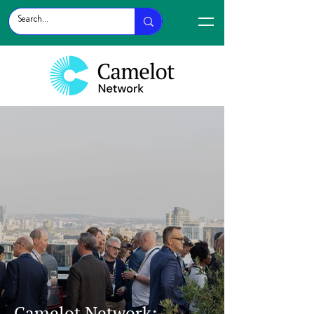
Camelot Network: