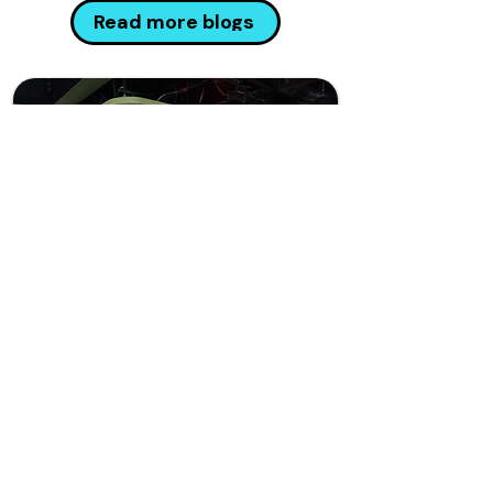
Read more blogs
has been providing Managed Cyber
Security, Risk & Compliance and
Incident Response services for more
than 15 years with 300 employees
across the UK, Europe and the Middle
East. All of our original founders
remain actively involved in the
business today whic
Connections that release
ambition
Camelot leverages its powerful
network of over 150 independent