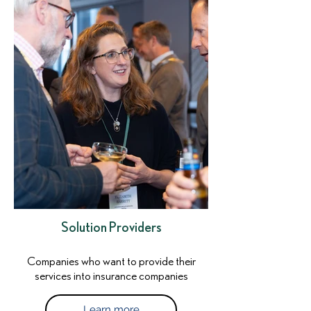
Solution Providers
Companies who want to provide their
services into insurance companies
Learn more