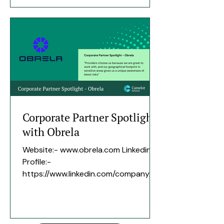
assurance over their most critical
data. How long have you been an
expert of Camelot? since March
2026. Area of expertise Data
Governance and control frameworks.
Highest/proudest most recognisable
previous role The part of my career
that I am most proud of was the
Corporate Partner Spotlight
with Obrela
Website:- www.obrela.com Linkedin
Profile:-
https://www.linkedin.com/company/ob
rela-security-industries/ Tell us a bit
about the history of your company,
number of employees, when the
company was founded etc:- Obrela