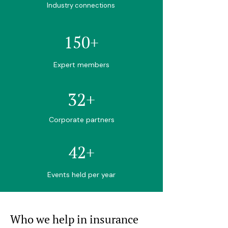
Industry connections
150+
Expert members
32+
Corporate partners
42+
Events held per year
Who we help in insurance