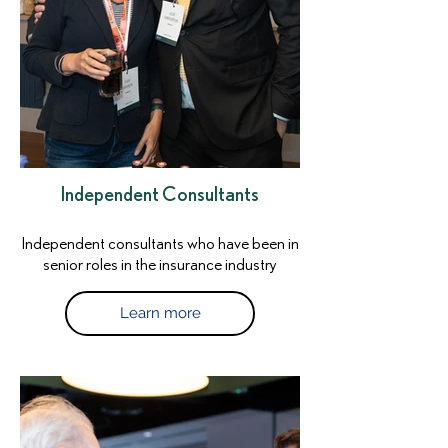
Independent Consultants
Independent consultants who have been in
senior roles in the insurance industry
Learn more