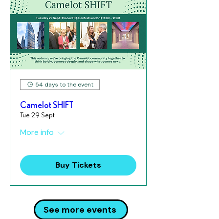
54 days to the event
Camelot SHIFT
Tue 29 Sept
More info
Buy Tickets
See more events