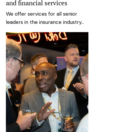
and financial services
We offer services for all senior
leaders in the insurance industry...