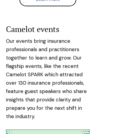
Camelot events
Our events bring insurance
professionals and practitioners
together to learn and grow. Our
flagship events, like the recent
Camelot SPARK which attracted
over 130 insurance professionals,
feature guest speakers who share
insights that provide clarity and
prepare you for the next shift in
the industry.