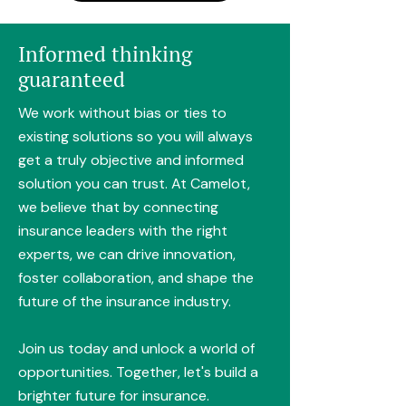
Informed thinking
guaranteed
We work without bias or ties to
existing solutions so you will always
get a truly objective and informed
solution you can trust. At Camelot,
we believe that by connecting
insurance leaders with the right
experts, we can drive innovation,
foster collaboration, and shape the
future of the insurance industry.
Join us today and unlock a world of
opportunities. Together, let's build a
brighter future for insurance.