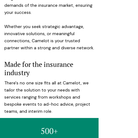
demands of the insurance market, ensuring
your success.
Whether you seek strategic advantage,
innovative solutions, or meaningful
connections, Camelot is your trusted
partner within a strong and diverse network.
Made for the insurance
industry
There's no one size fits all at Camelot, we
tailor the solution to your needs with
services ranging from workshops and
bespoke events to ad-hoc advice, project
teams, and interim role.
500+