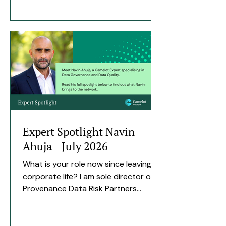
market, with the support of Zurich
who were our early adopter
customer, and the company was
formally founded in 2025. The team is
around twelve — a core engineering
group building the product,
supported by a panel of experienced
counter-fraud and insurance
advisors who shape where it goes.
We a
Expert Spotlight Navin
Ahuja - July 2026
What is your role now since leaving
corporate life? I am sole director of
Provenance Data Risk Partners
Limited, with a background in data
governance and internal audit. I help
insurance firms gain meaningful