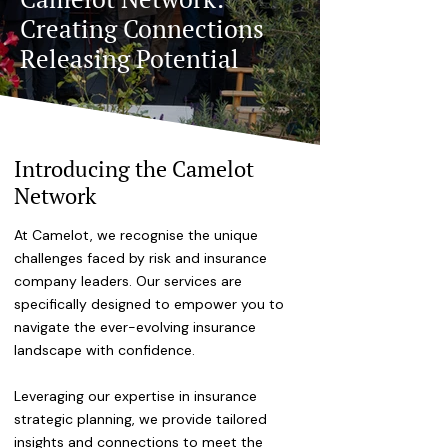
Creating Connections
Releasing Potential
Introducing the Camelot
Network
At Camelot, we recognise the unique
challenges faced by risk and insurance
company leaders. Our services are
specifically designed to empower you to
navigate the ever-evolving insurance
landscape with confidence.
Leveraging our expertise in insurance
strategic planning, we provide tailored
insights and connections to meet the