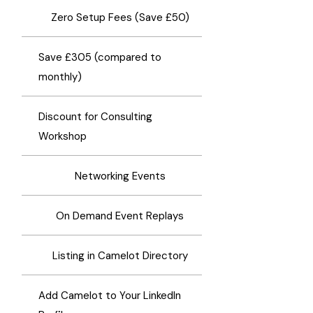
​Zero Setup Fees (Save £50)
Save £305 (compared to
monthly)
Discount for Consulting
Workshop
Networking Events
On Demand Event Replays
Listing in Camelot Directory
Add Camelot to Your LinkedIn