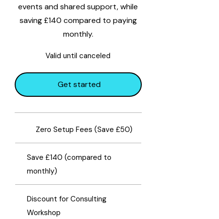
events and shared support, while
saving £140 compared to paying
monthly.
Valid until canceled
Get started
​Zero Setup Fees (Save £50)
Save £140 (compared to
monthly)
Discount for Consulting
Workshop