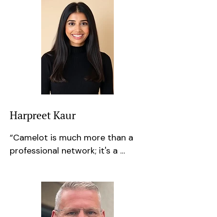
Harpreet Kaur
​“Camelot is much more than a 
professional network; it's a 
community of knowledgeable 
and supportive individuals who 
are willing to share their 
experience and expertise. I've 
enjoyed building relationships 