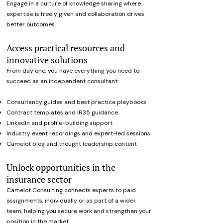
Engage in a culture of knowledge sharing where
expertise is freely given and collaboration drives
better outcomes.
Access practical resources and
innovative solutions
From day one, you have everything you need to
succeed as an independent consultant:
Consultancy guides and best practice playbooks
Contract templates and IR35 guidance
LinkedIn and profile-building support
Industry event recordings and expert-led sessions
Camelot blog and thought leadership content
Unlock opportunities in the
insurance sector
Camelot Consulting connects experts to paid
assignments, individually or as part of a wider
team, helping you secure work and strengthen your
position in the market.