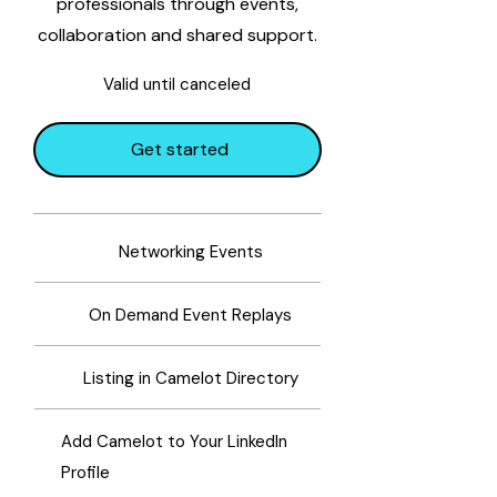
professionals through events,
collaboration and shared support.
Valid until canceled
Get started
Networking Events
On Demand Event Replays
Listing in Camelot Directory
Add Camelot to Your LinkedIn
Profile