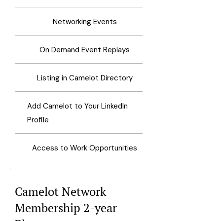
Networking Events
On Demand Event Replays
Listing in Camelot Directory
Add Camelot to Your LinkedIn
Profile
Access to Work Opportunities
Camelot Network
Membership 2-year