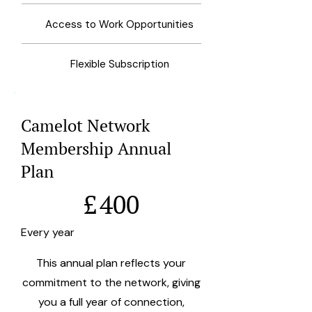
Access to Work Opportunities
Flexible Subscription
Camelot Network
Membership Annual
Plan
£400
£
400
Every year
This annual plan reflects your
commitment to the network, giving
you a full year of connection,