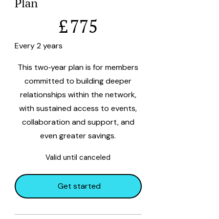
Plan
£775
£
775
Every 2 years
This two‑year plan is for members
committed to building deeper
relationships within the network,
with sustained access to events,
collaboration and support, and
even greater savings.
Valid until canceled
Get started