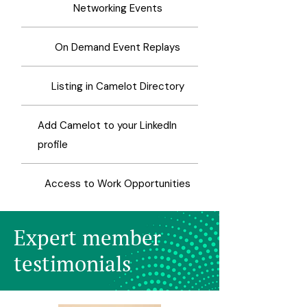
Networking Events
On Demand Event Replays
Listing in Camelot Directory
Add Camelot to your LinkedIn
profile
Access to Work Opportunities
Expert member
testimonials