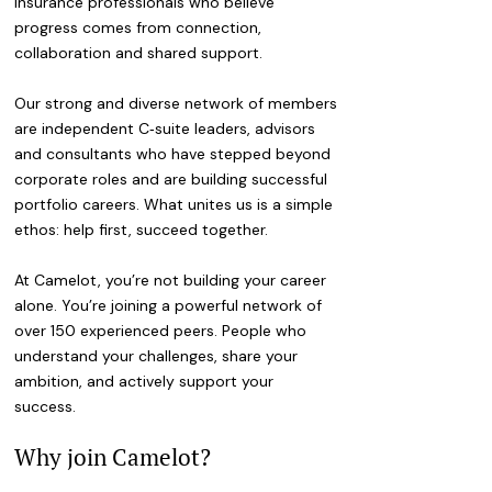
insurance professionals who believe
progress comes from connection,
collaboration and shared support.
Our strong and diverse network of members
are independent C‑suite leaders, advisors
and consultants who have stepped beyond
corporate roles and are building successful
portfolio careers. What unites us is a simple
ethos: help first, succeed together.
At Camelot, you’re not building your career
alone. You’re joining a powerful network of
over 150 experienced peers. People who
understand your challenges, share your
ambition, and actively support your
success.
Why join Camelot?