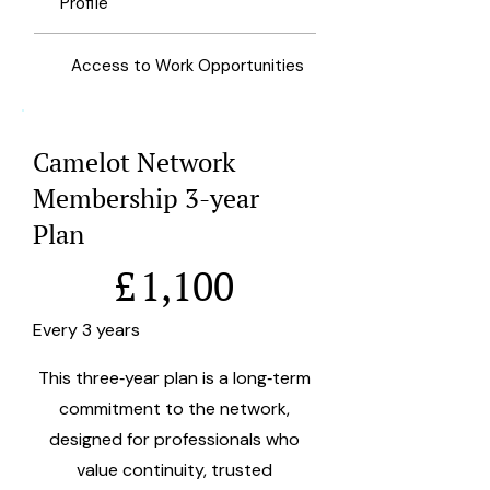
Profile
Access to Work Opportunities
Camelot Network
Membership 3-year
Plan
£1,100
£
1,100
Every 3 years
This three‑year plan is a long‑term
commitment to the network,
designed for professionals who
value continuity, trusted