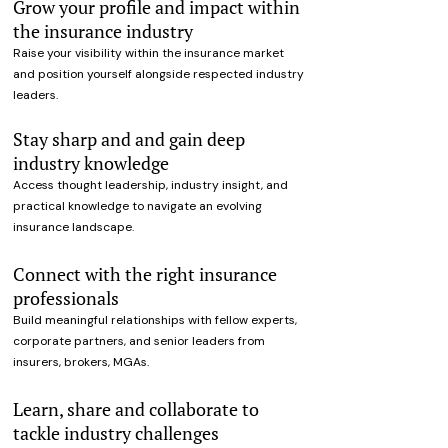
Grow your profile and impact within
the insurance industry
Raise your visibility within the insurance market
and position yourself alongside respected industry
leaders.
Stay sharp and and gain deep
industry knowledge
Access thought leadership, industry insight, and
practical knowledge to navigate an evolving
insurance landscape.
Connect with the right insurance
professionals
Build meaningful relationships with fellow experts,
corporate partners, and senior leaders from
insurers, brokers, MGAs.
Learn, share and collaborate to
tackle industry challenges