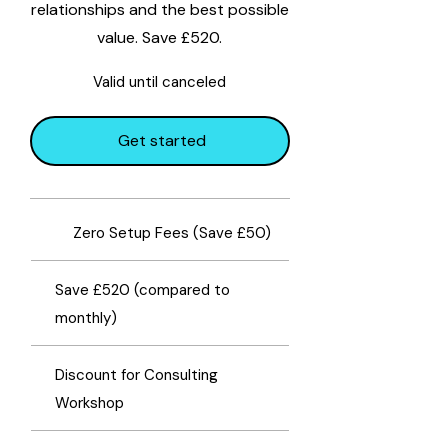
relationships and the best possible
value. Save £520.
Valid until canceled
Get started
​Zero Setup Fees (Save £50)
Save £520 (compared to
monthly)
Discount for Consulting
Workshop