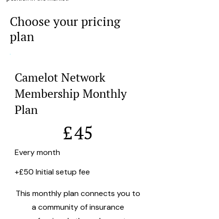
Choose your pricing
plan
Camelot Network
Membership Monthly
Plan
£45
£
45
Every month
+£50 Initial setup fee
This monthly plan connects you to
a community of insurance