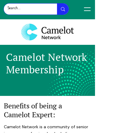
Camelot Network
Membership
Benefits of being a
Camelot Expert:
Camelot Network is a community of senior