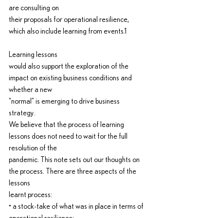
are consulting on
their proposals for operational resilience, 
which also include learning from events.1
Learning lessons
would also support the exploration of the 
impact on existing business conditions and 
whether a new
“normal” is emerging to drive business 
strategy.
We believe that the process of learning 
lessons does not need to wait for the full 
resolution of the
pandemic. This note sets out our thoughts on 
the process. There are three aspects of the 
lessons
learnt process:
• a stock-take of what was in place in terms of 