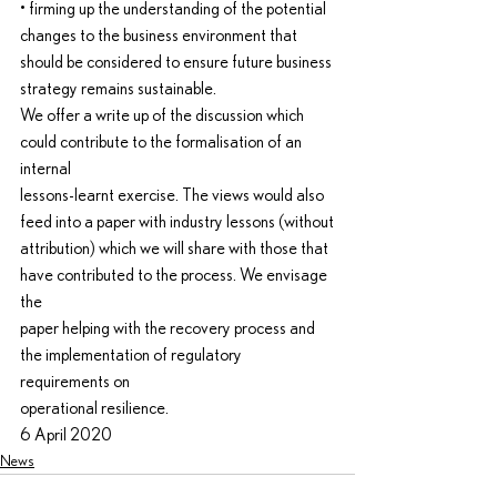
• firming up the understanding of the potential 
changes to the business environment that
should be considered to ensure future business 
strategy remains sustainable.
We offer a write up of the discussion which 
could contribute to the formalisation of an 
internal
lessons-learnt exercise. The views would also 
feed into a paper with industry lessons (without
attribution) which we will share with those that 
have contributed to the process. We envisage 
the
paper helping with the recovery process and 
the implementation of regulatory 
requirements on
operational resilience.
6 April 2020
News