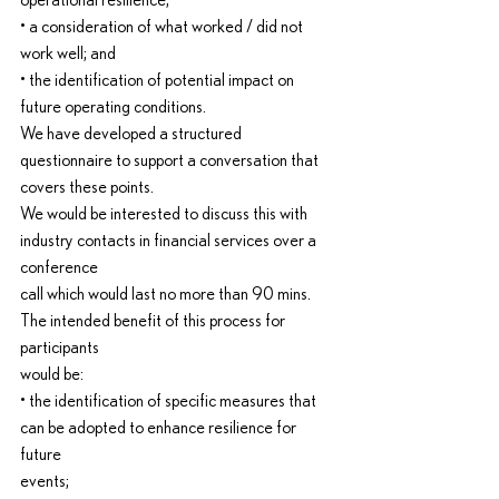
operational resilience;
• a consideration of what worked / did not 
work well; and
• the identification of potential impact on 
future operating conditions.
We have developed a structured 
questionnaire to support a conversation that 
covers these points.
We would be interested to discuss this with 
industry contacts in financial services over a 
conference
call which would last no more than 90 mins. 
The intended benefit of this process for 
participants
would be:
• the identification of specific measures that 
can be adopted to enhance resilience for 
future
events;