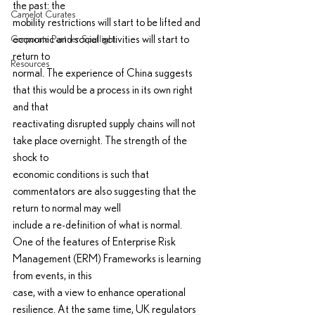
the past: the
Camelot Curates
mobility restrictions will start to be lifted and 
economic and social activities will start to 
Corporate Partner Spotlight
return to
Resources
normal. The experience of China suggests 
that this would be a process in its own right 
and that
reactivating disrupted supply chains will not 
take place overnight. The strength of the 
shock to
economic conditions is such that 
commentators are also suggesting that the 
return to normal may well
include a re-definition of what is normal.
One of the features of Enterprise Risk 
Management (ERM) Frameworks is learning 
from events, in this
case, with a view to enhance operational 
resilience. At the same time, UK regulators 