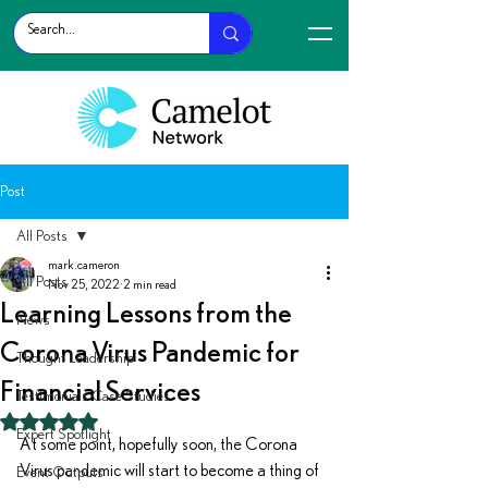
Post
All Posts
mark.cameron
All Posts
Nov 25, 2022
2 min read
Learning Lessons from the
News
Corona Virus Pandemic for
Thought Leadership
Financial Services
Testimonials Case Studies
Rated NaN out of 5 stars.
Expert Spotlight
At some point, hopefully soon, the Corona 
Virus pandemic will start to become a thing of 
Event Outputs