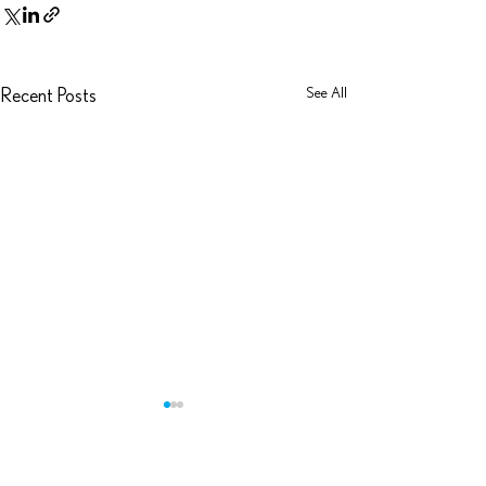
See All
Recent Posts
Zuhlke Podcast: D
As recently announce