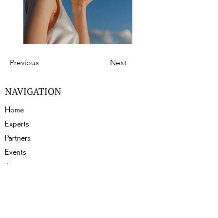
Previous
Next
NAVIGATION
Home
Experts
Partners
Events
About
Gallery
Blogs
SERVICES