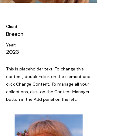
Summer Secrets
Client:
Breech
Year:
2023
This is placeholder text. To change this
content, double-click on the element and
click Change Content. To manage all your
collections, click on the Content Manager
button in the Add panel on the left.