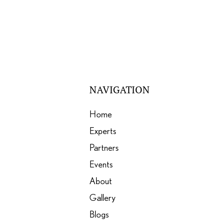
NAVIGATION
Home
Experts
Partners
Events
About
Gallery
Blogs