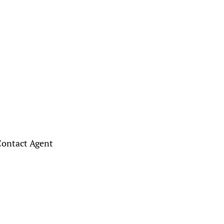
ontact Agent