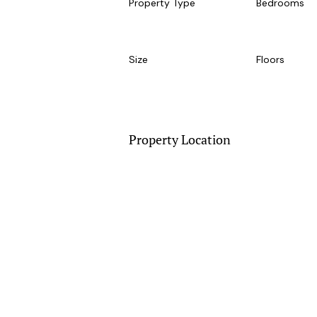
Property Type
Bedrooms
Size
Floors
Property Location