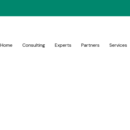
Home
Consulting
Experts
Partners
Services