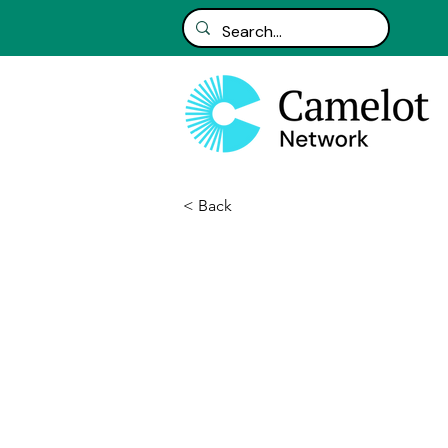
< Back
Avanade