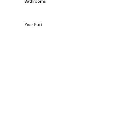
Bathrooms
Year Built