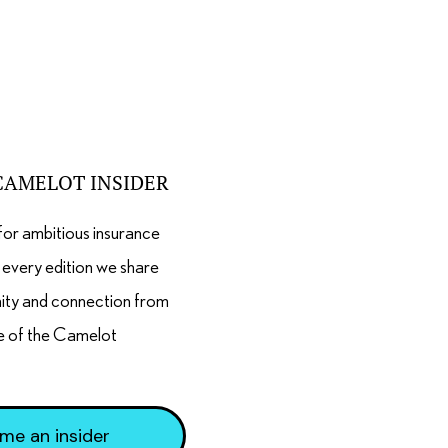
CAMELOT INSIDER
for ambitious insurance
n every edition we share
nity and connection from
e of the Camelot
me an insider