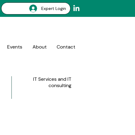
Expert Login
Events
About
Contact
IT Services and IT
consulting