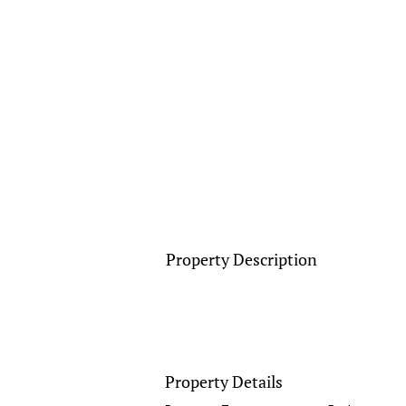
Property Description
Property Details