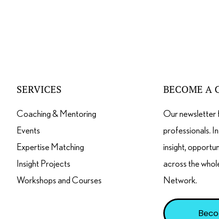
SERVICES
BECOME A 
Coaching & Mentoring
Our newsletter 
Events
professionals. I
Expertise Matching
insight, opportu
Insight Projects
across the whol
Workshops and Courses
Network.
Beco