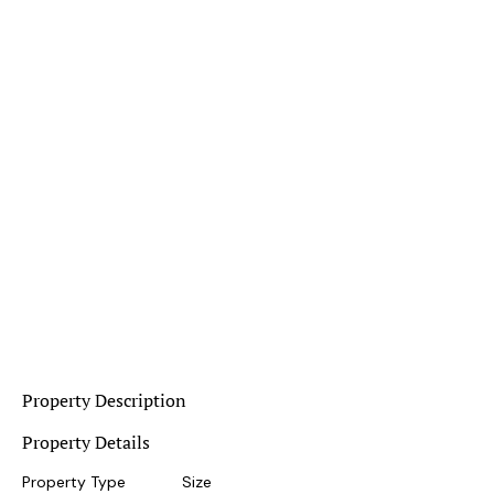
Property Description
Property Details
Property Type
Size