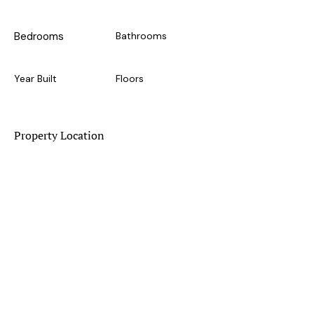
Bedrooms
Bathrooms
Year Built
Floors
Property Location