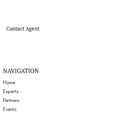
Contact Agent
NAVIGATION
Home
Experts
Partners
Events
About
Gallery
Blogs