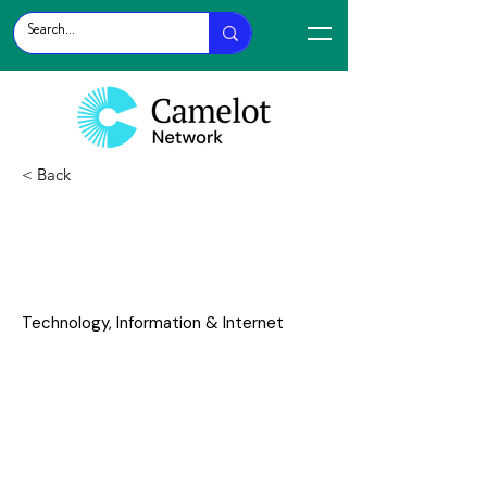
< Back
AI Risk
Technology, Information & Internet