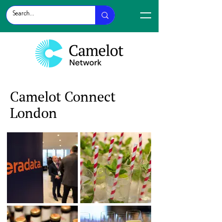
Camelot Connect
London