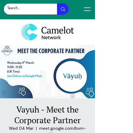
Vayuh - Meet the
Corporate Partner
Wed 04 Mar
  |  
meet.google.com/bvm-