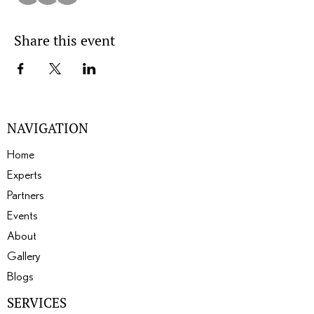
Share this event
NAVIGATION
Home
Experts
Partners
Events
About
Gallery
Blogs
SERVICES