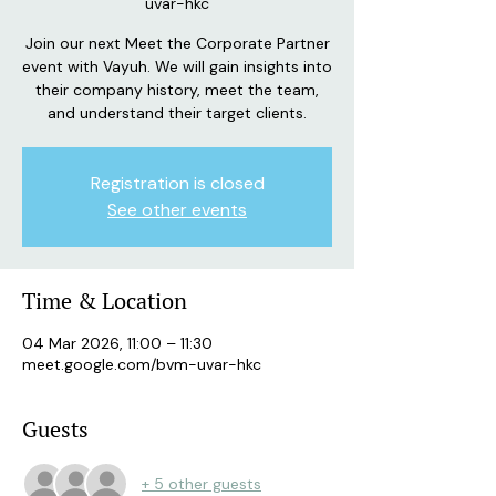
uvar-hkc
Join our next Meet the Corporate Partner
event with Vayuh. We will gain insights into
their company history, meet the team,
Registration is closed
See other events
Time & Location
04 Mar 2026, 11:00 – 11:30
meet.google.com/bvm-uvar-hkc
Guests
+ 5 other guests