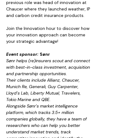
previous role was head of innovation at 
Chaucer where they launched weather, IP 
and carbon credit insurance products.
Join the Innovation hour to discover how 
your innovation approach can become 
your strategic advantage!
Event sponsor: 
Sønr
Sønr helps (re)insurers scout and connect 
with best-in-class investment, acquisition 
and partnership opportunities.
Their clients include Allianz, Chaucer, 
Munich Re, Generali, Guy Carpenter, 
Lloyd’s Lab, Liberty Mutual, Travelers, 
Tokio Marine and QBE.
Alongside Sønr’s market intelligence 
platform, which tracks 3.5+ million 
companies globally, they have a team of 
researchers who can help you better 
understand market trends, track 