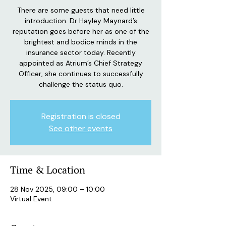
There are some guests that need little
introduction. Dr Hayley Maynard’s
reputation goes before her as one of the
brightest and bodice minds in the
insurance sector today. Recently
appointed as Atrium’s Chief Strategy
Officer, she continues to successfully
challenge the status quo.
Registration is closed
See other events
Time & Location
28 Nov 2025, 09:00 – 10:00
Virtual Event