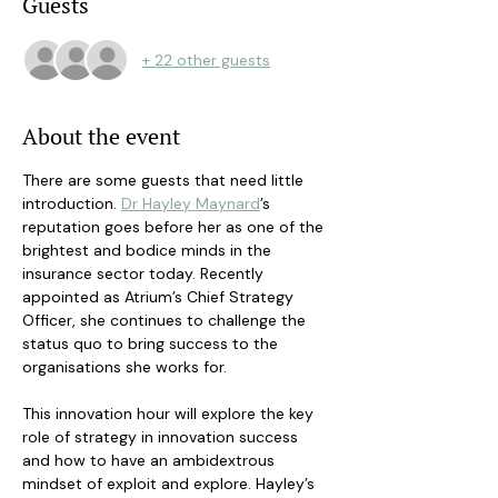
Guests
+ 22 other guests
About the event
There are some guests that need little 
introduction. 
Dr Hayley Maynard
’s 
reputation goes before her as one of the 
brightest and bodice minds in the 
insurance sector today. Recently 
appointed as Atrium’s Chief Strategy 
Officer, she continues to challenge the 
status quo to bring success to the 
organisations she works for. 
This innovation hour will explore the key 
role of strategy in innovation success 
and how to have an ambidextrous 
mindset of exploit and explore. Hayley’s 