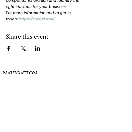
competitor innovation and identify the 
right startups for your business.
For more information and to get in 
touch: 
https://sonr.global/
Share this event
NAVIGATION
Home
Experts
Partners
Events
About
Gallery