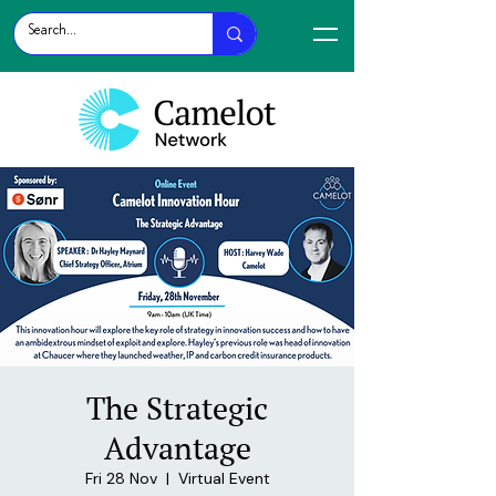
The Strategic
Advantage
Fri 28 Nov
  |  
Virtual Event