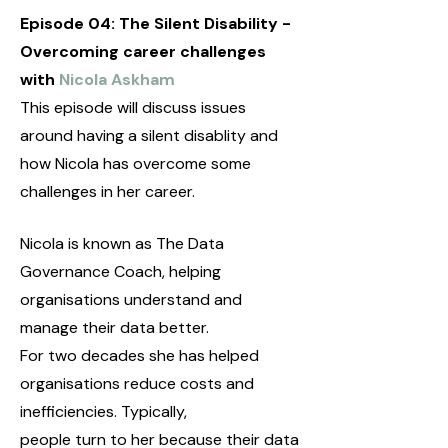
Episode 04: The Silent Disability -
Overcoming career challenges
with
Nicola Askham
This episode will discuss issues
around having a silent disablity and
how Nicola has overcome some
challenges in her career.
Nicola is known as The Data
Governance Coach, helping
organisations understand and
manage their data better.
For two decades she has helped
organisations reduce costs and
inefficiencies. Typically,
people turn to her because their data