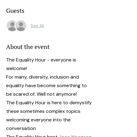
Guests
See All
About the event
The Equality Hour - everyone is
welcome!
For many, diversity, inclusion and
equality have become something to
be scared of. Well not anymore!
The Equality Hour is here to demystify
these sometimes complex topics
welcoming everyone into the
conversation
The Equality Hour host
Jess Heagren