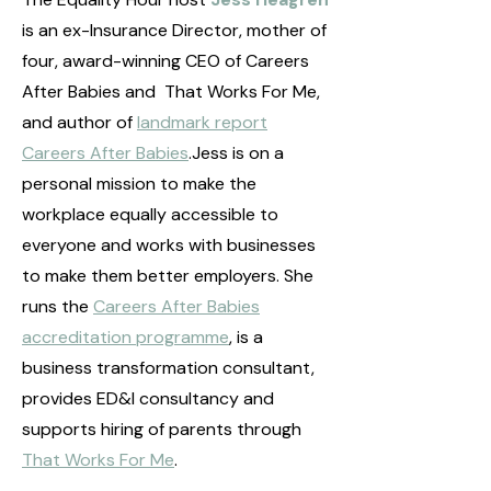
is an ex-Insurance Director, mother of
four, award-winning CEO of Careers
After Babies and That Works For Me,
and author of
landmark report
Careers After Babies
.Jess is on a
personal mission to make the
workplace equally accessible to
everyone and works with businesses
to make them better employers. She
runs the
Careers After Babies
accreditation programme
, is a
business transformation consultant,
provides ED&I consultancy and
supports hiring of parents through
That Works For Me
.