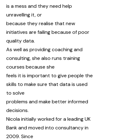
is a mess and they need help
unravelling it, or
because they realise that new
initiatives are failing because of poor
quality data.
As well as providing coaching and
consulting, she also runs training
courses because she
feels it is important to give people the
skills to make sure that data is used
to solve
problems and make better informed
decisions.
Nicola initially worked for a leading UK
Bank and moved into consultancy in
2009. Since