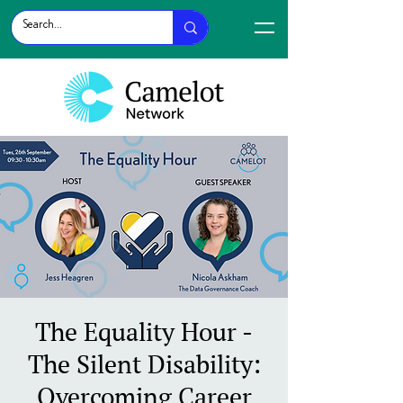
The Equality Hour -
The Silent Disability:
Overcoming Career