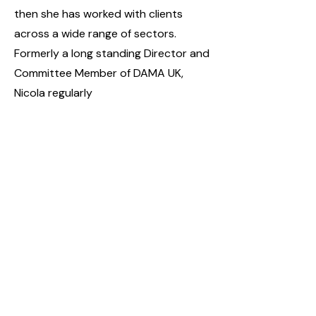
then she has worked with clients
across a wide range of sectors.
Formerly a long standing Director and
Committee Member of DAMA UK,
Nicola regularly
writes and presents on data
governance best practice.
Camelot: creating connections,
releasing potential
Share this event