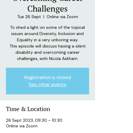
Challenges
Tue 26 Sept
  |  
Online via Zoom
To shed a light on some of the topical
issues around Diversity, Inclusion and
Equality in a very unboring way.
This episode will discuss having a silent
disability and overcoming career
challenges, with Nicola Askham.
Registration is closed
See other events
Time & Location
26 Sept 2023, 09:30 – 10:30
Online via Zoom