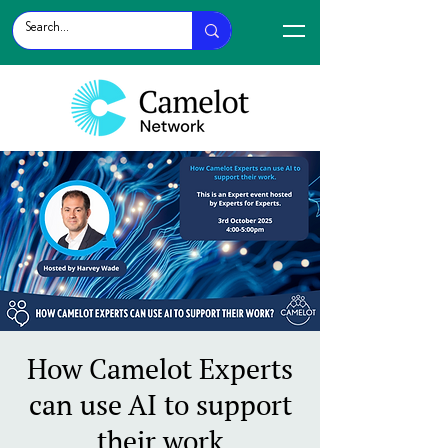
How Camelot Experts
can use AI to support
their work