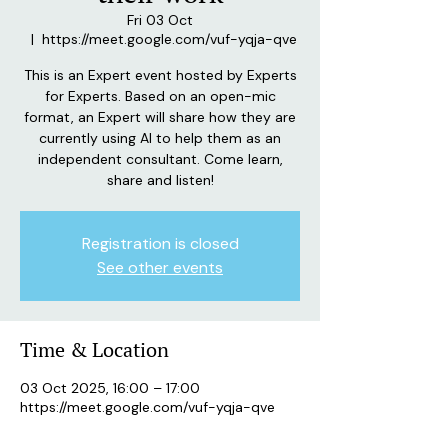
Fri 03 Oct
  |  
https://meet.google.com/vuf-yqja-qve
This is an Expert event hosted by Experts
for Experts. Based on an open-mic
format, an Expert will share how they are
currently using AI to help them as an
independent consultant. Come learn,
share and listen!
Registration is closed
See other events
Time & Location
03 Oct 2025, 16:00 – 17:00
https://meet.google.com/vuf-yqja-qve