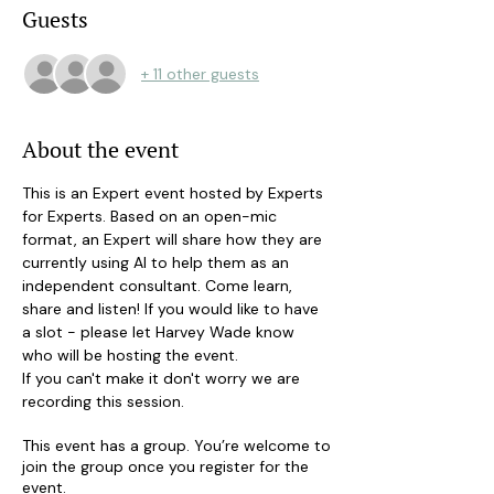
Guests
+ 11 other guests
About the event
This is an Expert event hosted by Experts 
for Experts. Based on an open-mic 
format, an Expert will share how they are 
currently using AI to help them as an 
independent consultant. Come learn, 
share and listen! If you would like to have 
a slot - please let Harvey Wade know 
who will be hosting the event.
If you can't make it don't worry we are 
recording this session.
This event has a group. You’re welcome to
join the group once you register for the
event.