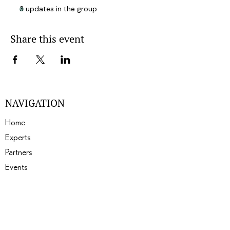
3 updates in the group
Share this event
NAVIGATION
Home
Experts
Partners
Events
About
Gallery
Blogs