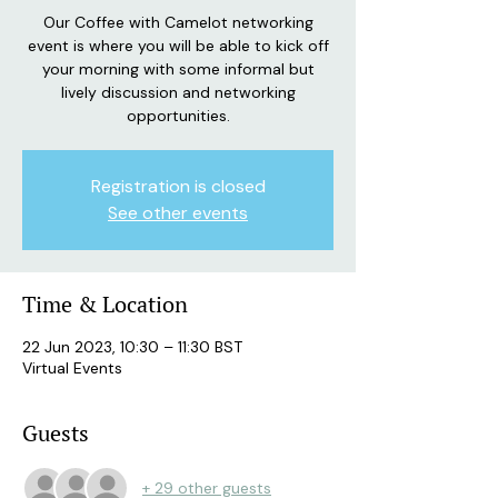
Our Coffee with Camelot networking
event is where you will be able to kick off
your morning with some informal but
lively discussion and networking
opportunities.
Registration is closed
See other events
Time & Location
22 Jun 2023, 10:30 – 11:30 BST
Virtual Events
Guests
+ 29 other guests