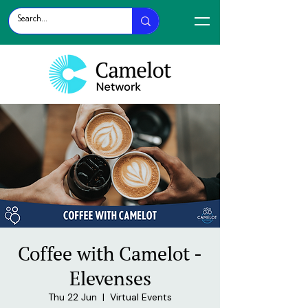
Coffee with Camelot -
Elevenses
Thu 22 Jun
  |  
Virtual Events