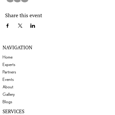
Share this event
NAVIGATION
Home
Experts
Partners
Events
About
Gallery
Blogs
SERVICES