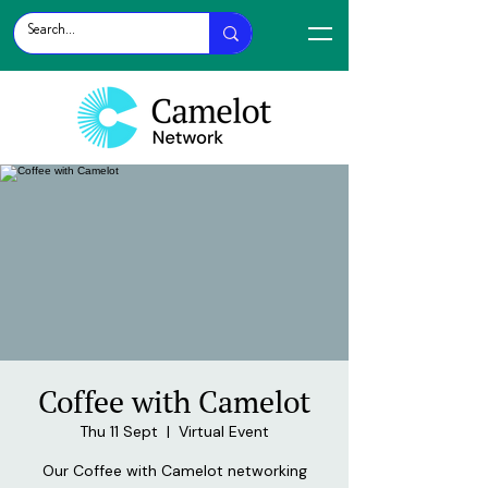
Coffee with Camelot
Thu 11 Sept
  |  
Virtual Event
Our Coffee with Camelot networking