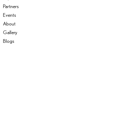
Partners
Events
About
Gallery
Blogs
SERVICES
Coaching & Mentoring
Events
Expertise Matching
Insight Projects
Workshops and Courses
Become an insider
Copyright © 2025 Camelot Marketplace | All Rights Reserved
Terms & Conditions
|
Privacy Policy​​