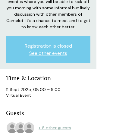
event is where you will be able to kick off
you morning with some informal but lively
discussion with other members of
Camelot. It's a chance to meet and to get
to know each other better.
Registration is closed
See other events
Time & Location
11 Sept 2025, 08:00 – 9:00
Virtual Event
Guests
+ 6 other guests