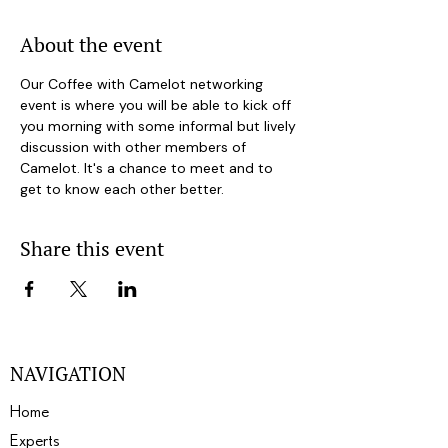
About the event
Our Coffee with Camelot networking 
event is where you will be able to kick off 
you morning with some informal but lively 
discussion with other members of 
Camelot. It's a chance to meet and to 
get to know each other better.
Share this event
NAVIGATION
Home
Experts