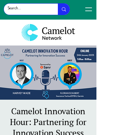
Camelot Innovation
Hour: Partnering for
Innovation Success