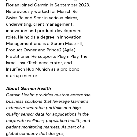
Florian joined Garmin in September 2023. 
He previously worked for Munich Re, 
Swiss Re and Scor in various claims, 
underwriting, client management, 
innovation and product development 
roles. He holds a degree in Innovation 
Management and is a Scrum Master II, 
Product Owner and Prince2 (Agile) 
Practitioner. He supports Plug n Play, the 
Israeli InsurTech accelerator, and 
InsurTech Hub Munich as a pro bono 
startup mentor.
About Garmin Health
Garmin Health provides custom enterprise 
business solutions that leverage Garmin’s 
extensive wearable portfolio and high-
quality sensor data for applications in the 
corporate wellness, population health, and 
patient monitoring markets. As part of a 
global company that designs, 