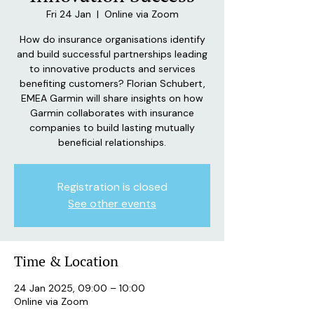
Fri 24 Jan
  |  
Online via Zoom
How do insurance organisations identify
and build successful partnerships leading
to innovative products and services
benefiting customers? Florian Schubert,
EMEA Garmin will share insights on how
Garmin collaborates with insurance
companies to build lasting mutually
beneficial relationships.
Registration is closed
See other events
Time & Location
24 Jan 2025, 09:00 – 10:00
Online via Zoom