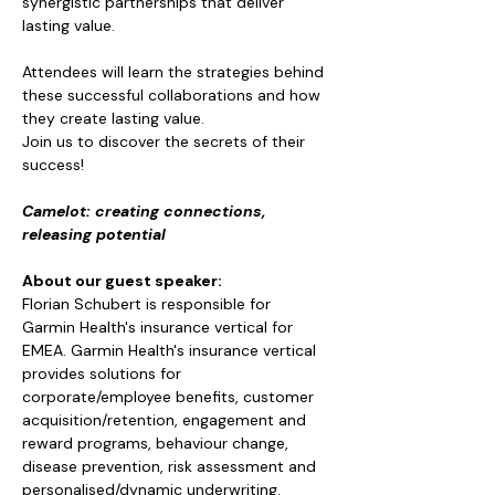
synergistic partnerships that deliver 
lasting value. 
Attendees will learn the strategies behind 
these successful collaborations and how 
they create lasting value.
Join us to discover the secrets of their 
success!
Camelot: creating connections, 
releasing potential
About our guest speaker: 
Florian Schubert is responsible for 
Garmin Health's insurance vertical for 
EMEA. Garmin Health's insurance vertical 
provides solutions for 
corporate/employee benefits, customer 
acquisition/retention, engagement and 
reward programs, behaviour change, 
disease prevention, risk assessment and 
personalised/dynamic underwriting.