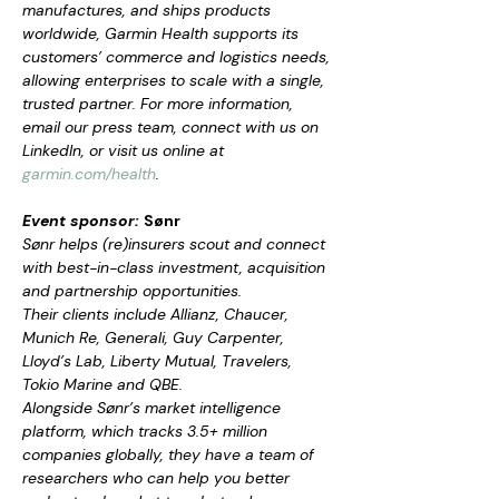
manufactures, and ships products 
worldwide, Garmin Health supports its 
customers’ commerce and logistics needs, 
allowing enterprises to scale with a single, 
trusted partner. For more information, 
email our press team, connect with us on 
LinkedIn, or visit us online at 
garmin.com/health
.
Event sponsor: 
Sønr
Sønr helps (re)insurers scout and connect 
with best-in-class investment, acquisition 
and partnership opportunities.
Their clients include Allianz, Chaucer, 
Munich Re, Generali, Guy Carpenter, 
Lloyd’s Lab, Liberty Mutual, Travelers, 
Tokio Marine and QBE.
Alongside Sønr’s market intelligence 
platform, which tracks 3.5+ million 
companies globally, they have a team of 
researchers who can help you better 