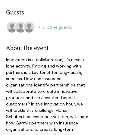
Guests
+ 31 other guests
About the event
Innovation is a collaboration, it’s never a 
lone activity. Finding and working with 
partners is a key tenet for long-lasting 
success. How can insurance 
organisations identify partnerships that 
will collaborate to create innovative 
products and services that benefit 
customers? In this innovation hour, we 
will tackle this challenge. Florian 
Schubert, an insurance veteran, will share 
how Garmin partners with insurance 
organisations to create long-term 