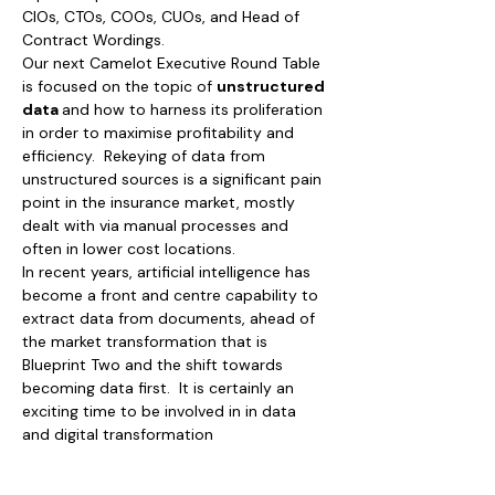
CIOs, CTOs, COOs, CUOs, and Head of 
Contract Wordings.
Our next Camelot Executive Round Table 
is focused on the topic of 
unstructured 
data 
and how to harness its proliferation 
in order to maximise profitability and 
efficiency.  Rekeying of data from 
unstructured sources is a significant pain 
point in the insurance market, mostly 
dealt with via manual processes and 
often in lower cost locations.  
In recent years, artificial intelligence has 
become a front and centre capability to 
extract data from documents, ahead of 
the market transformation that is 
Blueprint Two and the shift towards 
becoming data first.  It is certainly an 
exciting time to be involved in in data 
and digital transformation