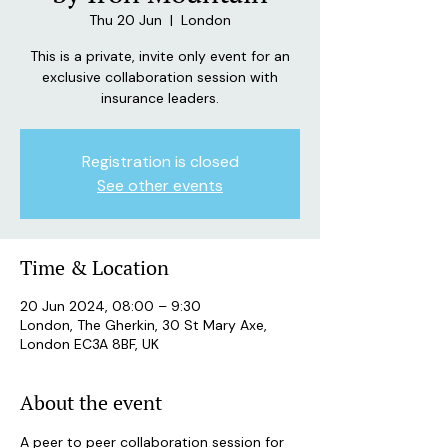
Thu 20 Jun
  |  
London
This is a private, invite only event for an
exclusive collaboration session with
insurance leaders.
Registration is closed
See other events
Time & Location
20 Jun 2024, 08:00 – 9:30
London, The Gherkin, 30 St Mary Axe,
London EC3A 8BF, UK
About the event
A peer to peer collaboration session for 