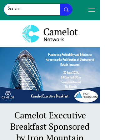
Camelot Executive
Breakfast Sponsored
by Iron Mountain