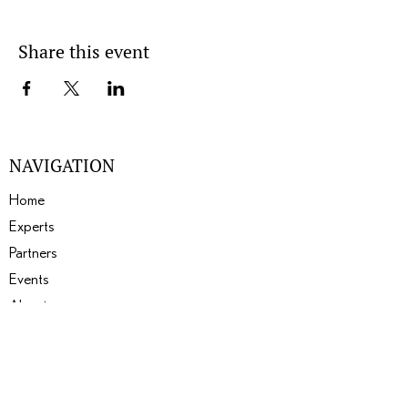
Share this event
NAVIGATION
Home
Experts
Partners
Events
About
Gallery
Blogs
SERVICES