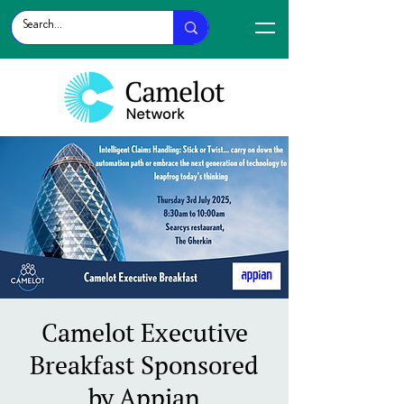
Camelot Executive
Breakfast Sponsored
by Appian