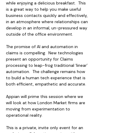
while enjoying a delicious breakfast.  This 
is a great way to help you make useful 
business contacts quickly and effectively, 
in an atmosphere where relationships can 
develop in an informal, un-pressured way 
outside of the office environment.  
The promise of AI and automation in 
claims is compelling.  New technologies 
present an opportunity for Claims 
processing to leap-frog traditional ‘linear’ 
automation.  The challenge remains how 
to build a human tech experience that is 
both efficient, empathetic and accurate.
Appian will prime this session where we 
will look at how London Market firms are 
moving from experimentation to 
operational reality.
This is a private, invite only event for an 