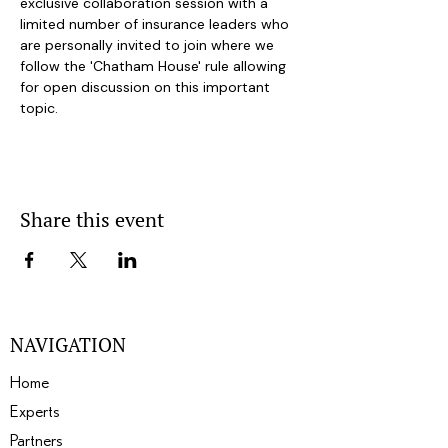
exclusive collaboration session with a 
limited number of insurance leaders who 
are personally invited to join where we 
follow the 'Chatham House' rule allowing 
for open discussion on this important 
topic.
Share this event
NAVIGATION
Home
Experts
Partners