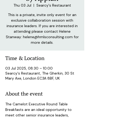
Thu 03 Jul
  |  
Searcy's Restaurant
This is a private, invite only event for an
exclusive collaboration session with
insurance leaders. If you are interested in
attending please contact Helene
Stanway: helene@hmlsconsulting.com for
more details.
Time & Location
03 Jul 2025, 08:30 – 10:00
Searcy's Restaurant, The Gherkin, 30 St
Mary Axe, London EC3A 8BF, UK
About the event
The Camelot Executive Round Table 
Breakfasts are an ideal opportunity to 
meet other senior insurance leaders, 