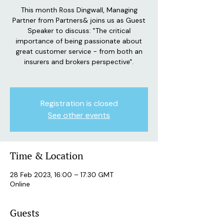
This month Ross Dingwall, Managing
Partner from Partners& joins us as Guest
Speaker to discuss: "The critical
importance of being passionate about
great customer service - from both an
insurers and brokers perspective".
Registration is closed
See other events
Time & Location
28 Feb 2023, 16:00 – 17:30 GMT
Online
Guests