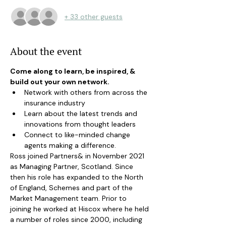
+ 33 other guests
About the event
Come along to learn, be inspired, & 
build out your own network.
Network with others from across the 
insurance industry
Learn about the latest trends and 
innovations from thought leaders
Connect to like-minded change 
agents making a difference.
Ross joined Partners& in November 2021 
as Managing Partner, Scotland. Since 
then his role has expanded to the North 
of England, Schemes and part of the 
Market Management team. Prior to 
joining he worked at Hiscox where he held 
a number of roles since 2000, including 