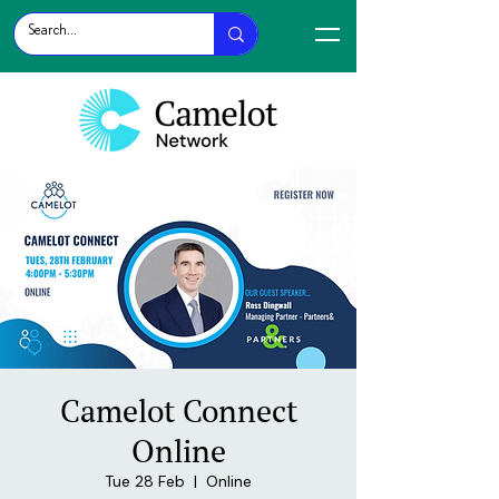
Camelot Connect
Online
Tue 28 Feb
  |  
Online