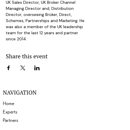
UK Sales Director, UK Broker Channel 
Managing Director and, Distribution 
Director, overseeing Broker, Direct, 
Schemes, Partnerships and Marketing. He 
was also a member of the UK leadership 
team for the last 12 years and partner 
since 2014.
Share this event
NAVIGATION
Home
Experts
Partners
Events