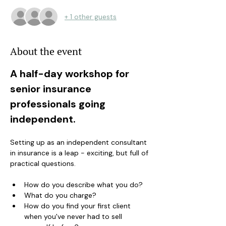
+ 1 other guests
About the event
A half-day workshop for 
senior insurance 
professionals going 
independent.
Setting up as an independent consultant 
in insurance is a leap - exciting, but full of 
practical questions. 
How do you describe what you do? 
What do you charge? 
How do you find your first client 
when you've never had to sell 