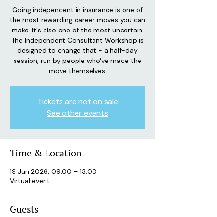
Going independent in insurance is one of
the most rewarding career moves you can
make. It's also one of the most uncertain.
The Independent Consultant Workshop is
designed to change that - a half-day
session, run by people who've made the
move themselves.
Tickets are not on sale
See other events
Time & Location
19 Jun 2026, 09:00 – 13:00
Virtual event
Guests