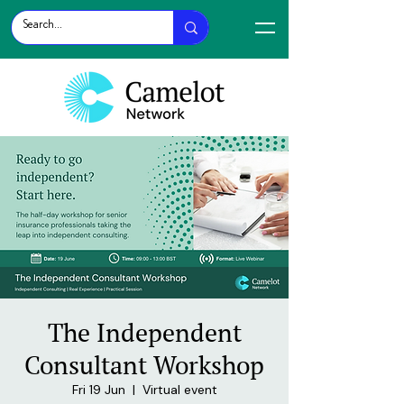
The Independent
Consultant Workshop
Fri 19 Jun
  |  
Virtual event