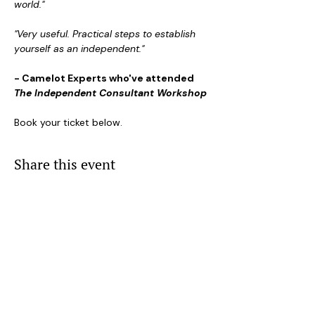
world."
"Very useful. Practical steps to establish 
yourself as an independent."
- Camelot Experts who've attended 
The Independent Consultant Workshop
Book your ticket below.
Share this event
Event Visibility Settings
NAVIGATION