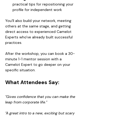
practical tips for repositioning your 
profile for independent work
You'll also build your network, meeting 
others at the same stage, and getting 
direct access to experienced Camelot 
Experts who've already built successful 
practices.
After the workshop, you can book a 30-
minute 1-1 mentor session with a 
Camelot Expert to go deeper on your 
specific situation.
What Attendees Say:
"Gives confidence that you can make the 
leap from corporate life."
"A great intro to a new, exciting but scary 