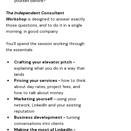
yourself before?
The Independent Consultant 
Workshop
 is designed to answer exactly 
those questions, and to do it in a single 
morning, in good company.
You'll spend the session working through 
the essentials:
Crafting your elevator pitch - 
explaining what you do in a way that 
lands
Pricing your services - 
how to think 
about day rates, project fees, and 
how to talk about money
Marketing yourself - 
using your 
network, LinkedIn and your existing 
reputation
Business development - 
turning 
conversations into clients
Making the most of LinkedIn - 