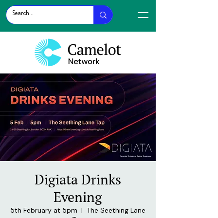
Digiata Drinks
Evening
5th February at 5pm
  |  
The Seething Lane