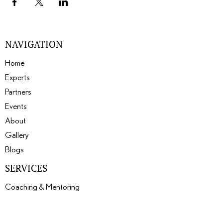
NAVIGATION
Home
Experts
Partners
Events
About
Gallery
Blogs
SERVICES
Coaching & Mentoring
Events
Expertise Matching