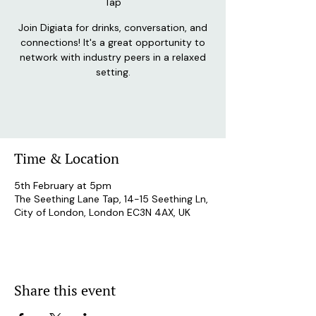
Tap
Join Digiata for drinks, conversation, and
connections! It's a great opportunity to
network with industry peers in a relaxed
setting.
Time & Location
5th February at 5pm
The Seething Lane Tap, 14-15 Seething Ln,
City of London, London EC3N 4AX, UK
Share this event