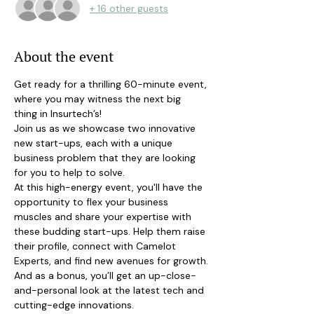
+ 16 other guests
About the event
Get ready for a thrilling 60-minute event, 
where you may witness the next big
thing in Insurtech’s!
Join us as we showcase two innovative 
new start-ups, each with a unique 
business problem that they are looking 
for you to help to solve.
At this high-energy event, you'll have the 
opportunity to flex your business 
muscles and share your expertise with 
these budding start-ups. Help them raise 
their profile, connect with Camelot 
Experts, and find new avenues for growth.
And as a bonus, you’ll get an up-close-
and-personal look at the latest tech and 
cutting-edge innovations.