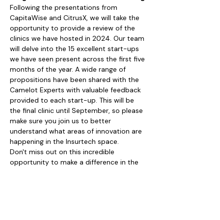
Following the presentations from 
CapitaWise and CitrusX, we will take the 
opportunity to provide a review of the 
clinics we have hosted in 2024. Our team 
will delve into the 15 excellent start-ups 
we have seen present across the first five 
months of the year. A wide range of 
propositions have been shared with the 
Camelot Experts with valuable feedback 
provided to each start-up. This will be 
the final clinic until September, so please 
make sure you join us to better 
understand what areas of innovation are 
happening in the Insurtech space.
Don't miss out on this incredible 
opportunity to make a difference in the 
world of Insurtech. 
Register now and get ready to be wowed!
Share this event