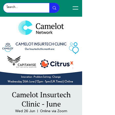
Camelot Insurtech
Clinic - June
Wed 26 Jun
  |  
Online via Zoom