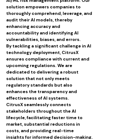
AI/ML risk management platform. Our 
solution empowers companies to 
thoroughly comprehend, leverage, and 
audit their AI models, thereby 
enhancing accuracy and 
accountability and identifying AI 
vulnerabilities, biases, and errors.
By tackling a significant challenge in AI 
technology deployment, CitrusX 
ensures compliance with current and 
upcoming regulations. We are 
dedicated to delivering a robust 
solution that not only meets 
regulatory standards but also 
enhances the transparency and 
effectiveness of AI systems.
CitrusX seamlessly connects 
stakeholders throughout the AI 
lifecycle, facilitating faster time to 
market, substantial reductions in 
costs, and providing real-time 
insights for informed decision-making.