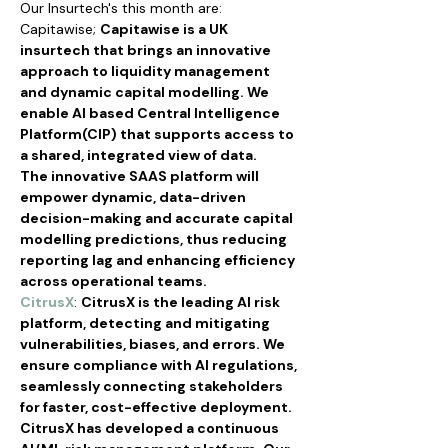
Our Insurtech's this month are:
Capitawise; 
Capitawise is a UK 
insurtech that brings an innovative 
approach to liquidity management 
and dynamic capital modelling. We 
enable AI based Central Intelligence 
Platform(CIP) that supports access to 
a shared, integrated view of data.
The innovative SAAS platform will 
empower dynamic, data-driven 
decision-making and accurate capital 
modelling predictions, thus reducing 
reporting lag and enhancing efficiency 
across operational teams.
CitrusX
: 
CitrusX is the leading AI risk 
platform, detecting and mitigating 
vulnerabilities, biases, and errors. We 
ensure compliance with AI regulations, 
seamlessly connecting stakeholders 
for faster, cost-effective deployment.
CitrusX has developed a continuous 