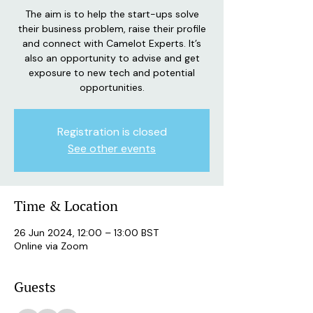
The aim is to help the start-ups solve
their business problem, raise their profile
and connect with Camelot Experts. It’s
also an opportunity to advise and get
exposure to new tech and potential
opportunities.
Registration is closed
See other events
Time & Location
26 Jun 2024, 12:00 – 13:00 BST
Online via Zoom
Guests